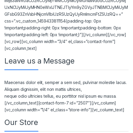
lMjB3aWR0aCUzRCUyMjYwMCUyMiUyMGhlaWdodCUzRCUyMj
UxNCUyMiUyMHN0eWxlJTNEJTIyYm9yZGVyJTNBMCUyMiUyM
GFsbG93ZnVsbHNjcmVlbiUzRSUzQyUyRmlmcmFtZSUzRQ==”
css=”.vc_custom_1459433811154{padding-top: 0px
!important;padding-right: 0px !important;padding-bottom: 0px
!important;padding-left: 0px !important;}”][/vc_column][/vc_row]
[vc_row][vc_column width=”3/4″ el_class=”contact-form”]
[vc_column_text]
Leave us a Message
Maecenas dolor elit, semper a sem sed, pulvinar molestie lacus.
Aliquam dignissim, elit non mattis ultrices,
neque odio ultricies tellus, eu porttitor nisl ipsum eu massa.
[/vc_column_text][contact-form-7 id=”2507″][/vc_column]
[vc_column width=”1/4″ el_class=”store-info”][vc_column_text]
Our Store