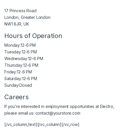
17 Princess Road
London, Greater London
NW1 8JR, UK
Hours of Operation
Monday:
12-6 PM
Tuesday:
12-6 PM
Wednesday:
12-6 PM
Thursday:
12-6 PM
Friday:
12-6 PM
Saturday:
12-6 PM
Sunday
Closed
Careers
If you’re interested in employment opportunities at Electro,
please email us:
contact@yourstore.com
[/vc_column_text][/vc_column][/vc_row]