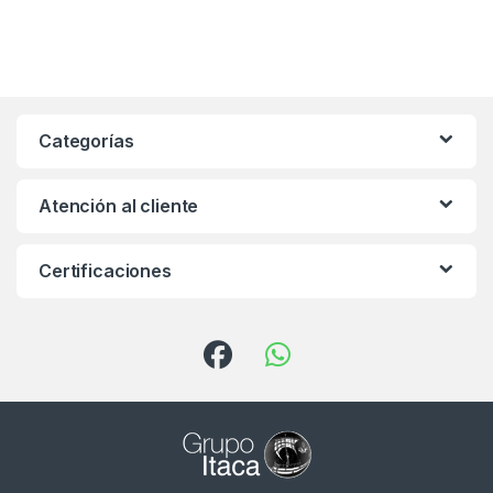
Categorías
Atención al cliente
Certificaciones