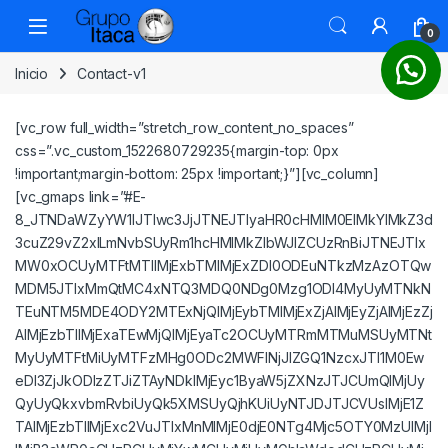
Saltar a la navegación
Saltar al contenido
0
Inicio
Contact-v1
[vc_row full_width=”stretch_row_content_no_spaces”
css=”.vc_custom_1522680729235{margin-top: 0px
!important;margin-bottom: 25px !important;}”][vc_column]
[vc_gmaps link=”#E-
8_JTNDaWZyYW1lJTIwc3JjJTNEJTIyaHR0cHMlM0ElMkYlMkZ3d
3cuZ29vZ2xlLmNvbSUyRm1hcHMlMkZlbWJlZCUzRnBiJTNEJTIx
MW0xOCUyMTFtMTIlMjExbTMlMjExZDI0ODEuNTkzMzAzOTQw
MDM5JTIxMmQtMC4xNTQ3MDQ0NDg0Mzg1ODI4MyUyMTNkN
TEuNTM5MDE4ODY2MTExNjQlMjEybTMlMjExZjAlMjEyZjAlMjEzZj
AlMjEzbTIlMjExaTEwMjQlMjEyaTc2OCUyMTRmMTMuMSUyMTNt
MyUyMTFtMiUyMTFzMHg0ODc2MWFlNjJlZGQ1NzcxJTI1M0Ew
eDI3ZjJkODIzZTJiZTAyNDklMjEyc1ByaW5jZXNzJTJCUmQlMjUy
QyUyQkxvbmRvbiUyQk5XMSUyQjhKUiUyNTJDJTJCVUslMjE1Z
TAlMjEzbTIlMjExc2VuJTIxMnMlMjE0djE0NTg4Mjc5OTY0MzUlMjI